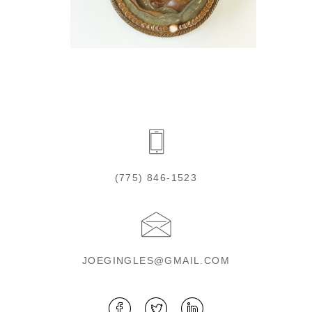
(775) 846-1523
JOEGINGLES@GMAIL.COM