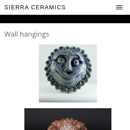
SIERRA CERAMICS
Toggle
naviga
Wall hangings