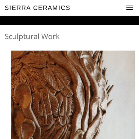
SIERRA CERAMICS
Togg
navig
Sculptural Work