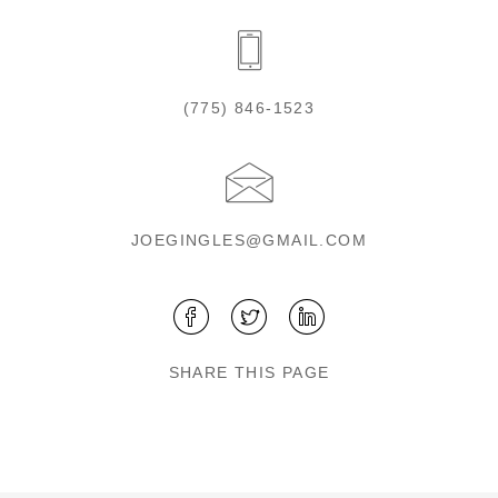
(775) 846-1523
JOEGINGLES@GMAIL.COM
SHARE THIS PAGE