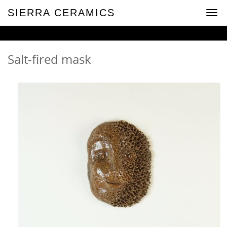
SIERRA CERAMICS
Togg
navig
Salt-fired mask