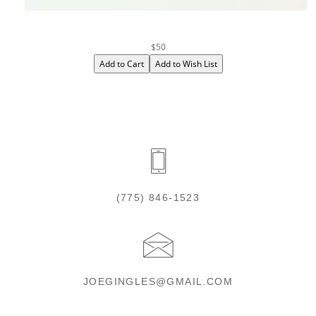
$50
(775) 846-1523
JOEGINGLES@GMAIL.COM