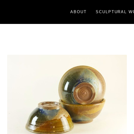
ABOUT
SCULPTURAL W