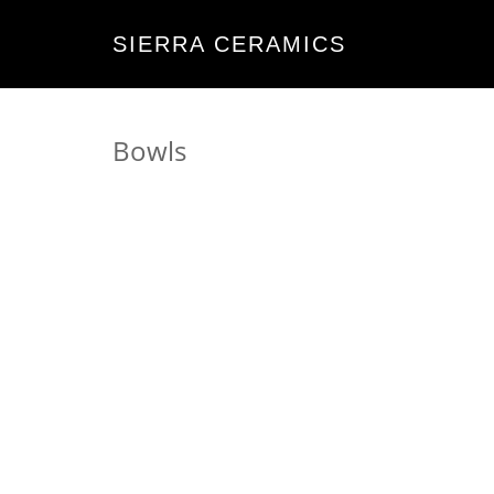
SIERRA CERAMICS
Bowls