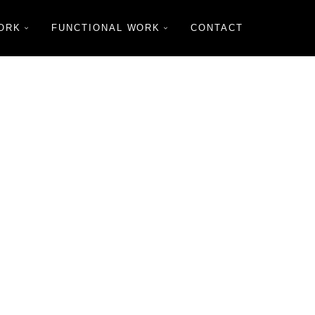
ORK
FUNCTIONAL WORK
CONTACT