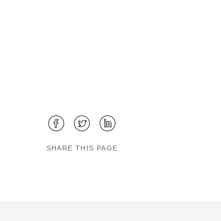
SHARE THIS PAGE