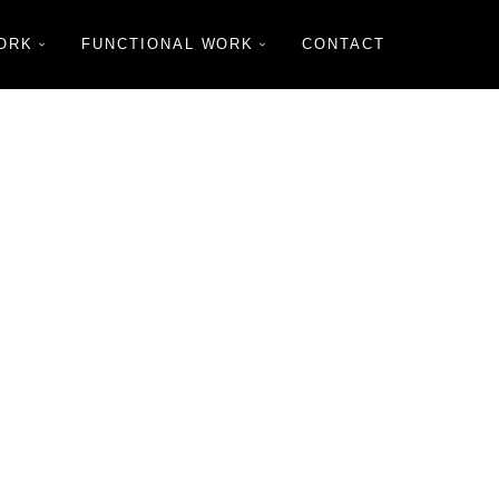
ORK
FUNCTIONAL WORK
CONTACT