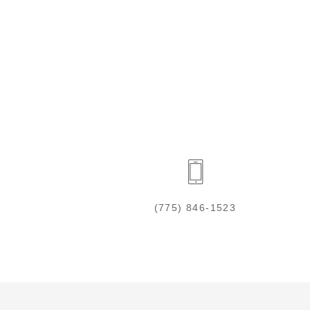
(775) 846-1523