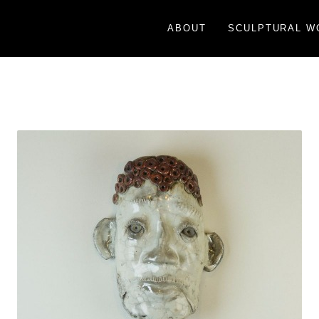
ABOUT
SCULPTURAL W