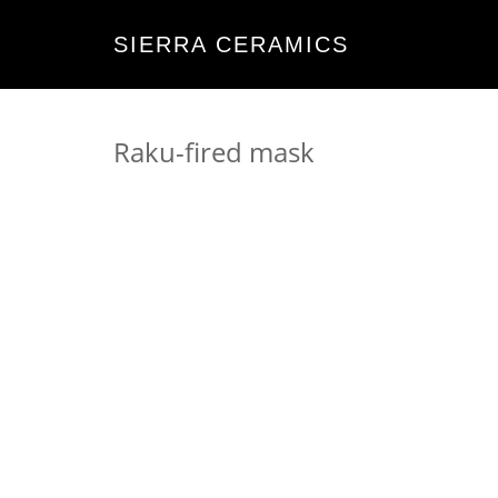
SIERRA CERAMICS
Raku-fired mask