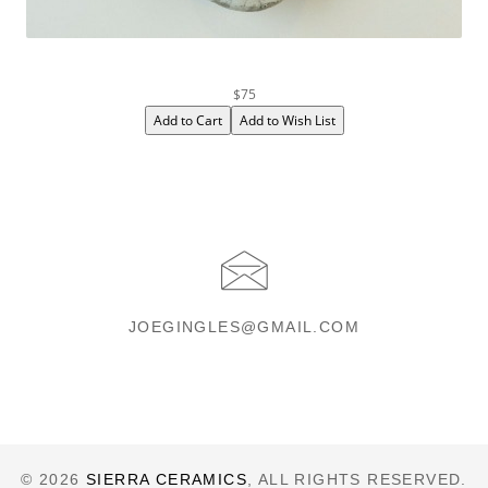
$75
JOEGINGLES@GMAIL.COM
© 2026
SIERRA CERAMICS
, ALL RIGHTS RESERVED.