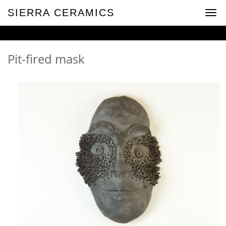
SIERRA CERAMICS
Togg
navig
Pit-fired mask