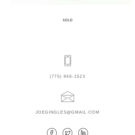
SOLD
(775) 846-1523
JOEGINGLES@GMAIL.COM