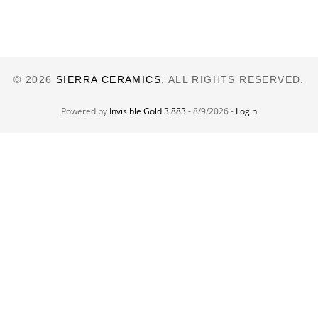
© 2026
SIERRA CERAMICS
, ALL RIGHTS RESERVED.
Powered by
Invisible Gold 3.883
- 8/9/2026 -
Login