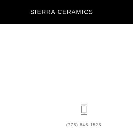
SIERRA CERAMICS
(775) 846-1523