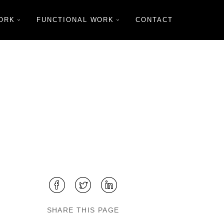
ORK
FUNCTIONAL WORK
CONTACT
SHARE THIS PAGE