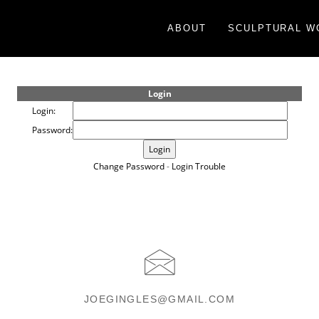
ABOUT
SCULPTURAL W
Login
Login:
Password:
Change Password
-
Login Trouble
JOEGINGLES@GMAIL.COM