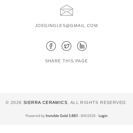
JOEGINGLES@GMAIL.COM
SHARE THIS PAGE
© 2026
SIERRA CERAMICS
, ALL RIGHTS RESERVED.
Powered by
Invisible Gold 3.883
- 8/6/2026 -
Login