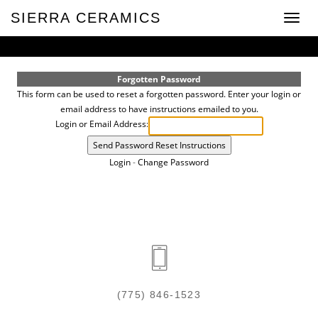
SIERRA CERAMICS
Toggle
naviga
Forgotten Password
This form can be used to reset a forgotten password. Enter your login or
email address to have instructions emailed to you.
Login or Email Address:
Login
-
Change Password
(775) 846-1523