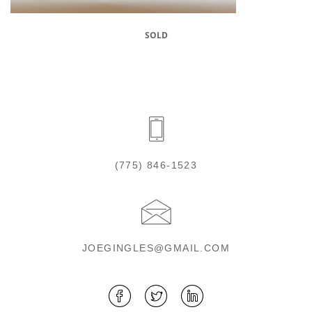
SOLD
(775) 846-1523
JOEGINGLES@GMAIL.COM