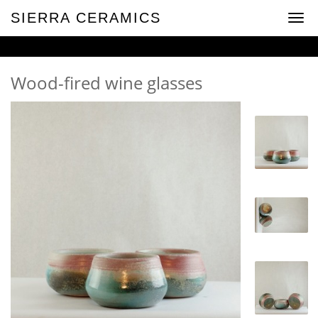
SIERRA CERAMICS
Toggl
navig
Wood-fired wine glasses