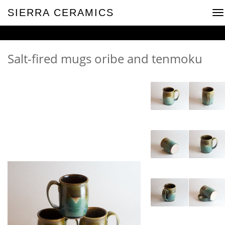
SIERRA CERAMICS
To
na
Salt-fired mugs oribe and tenmoku