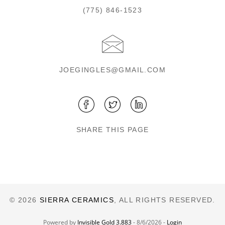
(775) 846-1523
JOEGINGLES@GMAIL.COM
SHARE THIS PAGE
© 2026
SIERRA CERAMICS
, ALL RIGHTS RESERVED.
Powered by
Invisible Gold 3.883
- 8/6/2026 -
Login