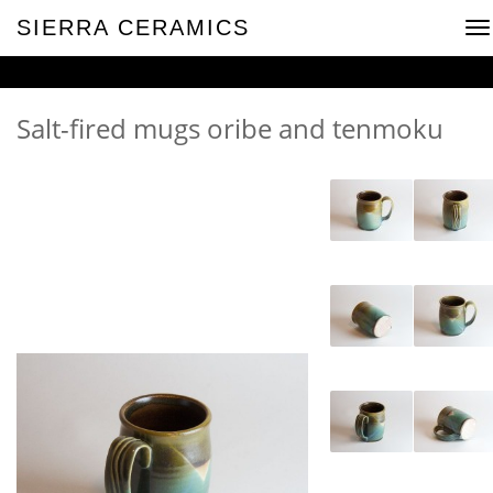
SIERRA CERAMICS
To
na
Salt-fired mugs oribe and tenmoku