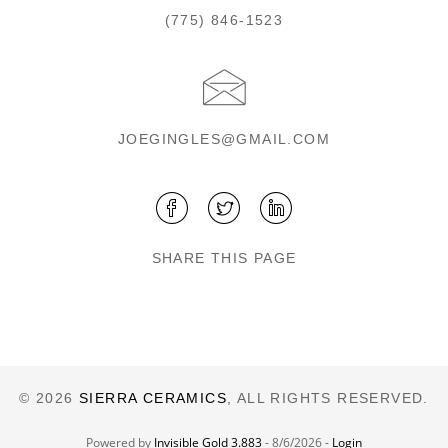
(775) 846-1523
JOEGINGLES@GMAIL.COM
SHARE THIS PAGE
© 2026
SIERRA CERAMICS
, ALL RIGHTS RESERVED.
Powered by
Invisible Gold 3.883
- 8/6/2026 -
Login