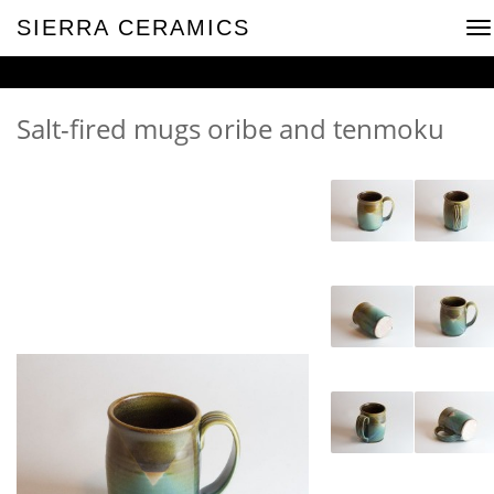
SIERRA CERAMICS
To
na
Salt-fired mugs oribe and tenmoku