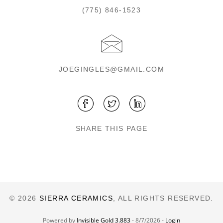
(775) 846-1523
JOEGINGLES@GMAIL.COM
SHARE THIS PAGE
© 2026
SIERRA CERAMICS
, ALL RIGHTS RESERVED.
Powered by
Invisible Gold 3.883
- 8/7/2026 -
Login