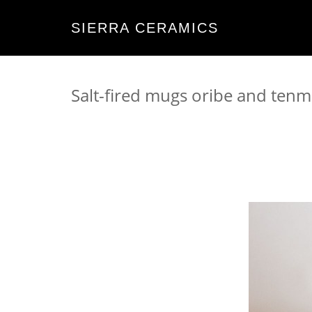
SIERRA CERAMICS
Salt-fired mugs oribe and ten