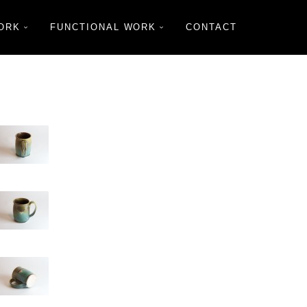
ORK
FUNCTIONAL WORK
CONTACT