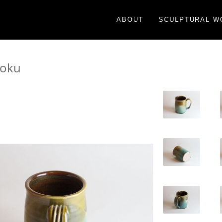
ABOUT
SCULPTURAL W
moku