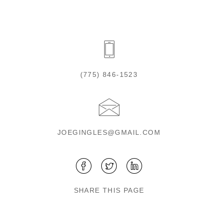
(775) 846-1523
JOEGINGLES@GMAIL.COM
SHARE THIS PAGE