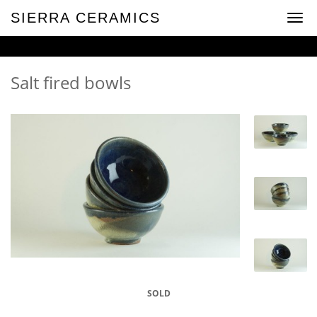
SIERRA CERAMICS
Toggl
navig
Salt fired bowls
SOLD